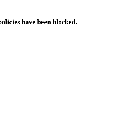
policies have been blocked.