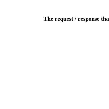
The request / response tha