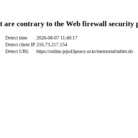
t are contrary to the Web firewall security 
Detect time
2026-08-07 11:40:17
Detect client IP
216.73.217.154
Detect URL
https://online.jeju43peace.or.kr/memorial/tablet.do